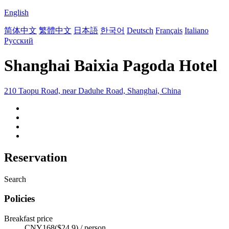
English
简体中文
繁體中文
日本語
한국어
Deutsch
Français
Italiano
Русский
Shanghai Baixia Pagoda Hotel
210 Taopu Road, near Daduhe Road, Shanghai, China
Reservation
Search
Policies
Breakfast price
CNY168($24.9) / person