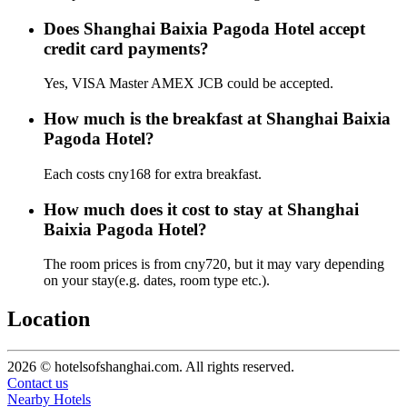
Does Shanghai Baixia Pagoda Hotel accept
credit card payments?
Yes, VISA Master AMEX JCB could be accepted.
How much is the breakfast at Shanghai Baixia
Pagoda Hotel?
Each costs cny168 for extra breakfast.
How much does it cost to stay at Shanghai
Baixia Pagoda Hotel?
The room prices is from cny720, but it may vary depending
on your stay(e.g. dates, room type etc.).
Location
2026 © hotelsofshanghai.com. All rights reserved.
Contact us
Nearby Hotels