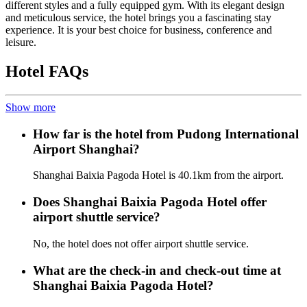
different styles and a fully equipped gym. With its elegant design
and meticulous service, the hotel brings you a fascinating stay
experience. It is your best choice for business, conference and
leisure.
Hotel FAQs
Show more
How far is the hotel from Pudong International
Airport Shanghai?
Shanghai Baixia Pagoda Hotel is 40.1km from the airport.
Does Shanghai Baixia Pagoda Hotel offer
airport shuttle service?
No, the hotel does not offer airport shuttle service.
What are the check-in and check-out time at
Shanghai Baixia Pagoda Hotel?