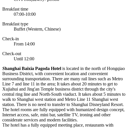
Breakfast time
07:00-10:00
Breakfast type
Buffet (Western, Chinese)
Check-in
From 14:00
Check-out
Until 12:00
S
hanghai Baixia Pagoda Hotel
is located in the north of Hongqiao
Business District, with convenient location and convenient
surrounding transportation. There are many rail lines such as Metro
Line 7 and line 11 in the area; It takes about 20 minutes to get to
Xujiahui and Jing'an Temple business district through the city's
central ring line and North-South viaduct. It takes about 5 minutes to
walk to Shanghai west station and Metro Line 11 Shanghai west
station. There is no need to transfer to Shanghai Disneyland Resort.
The hotel rooms are fully equipped with humanized design concept,
Internet access, safe, mini bar, satellite TV, ironing and other
considerate services and modern facilities.
The hotel has a fully equipped meeting place, restaurants with