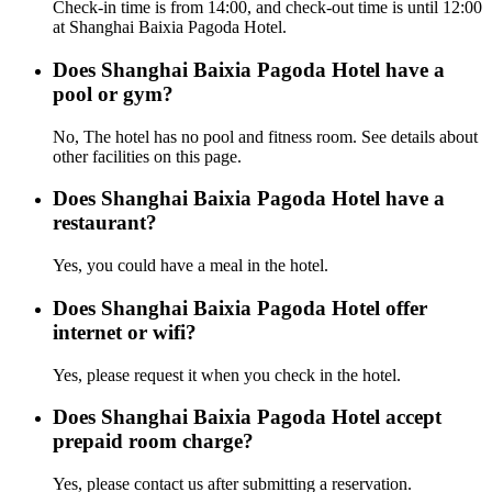
Check-in time is from 14:00, and check-out time is until 12:00
at Shanghai Baixia Pagoda Hotel.
Does Shanghai Baixia Pagoda Hotel have a
pool or gym?
No, The hotel has no pool and fitness room. See details about
other facilities on this page.
Does Shanghai Baixia Pagoda Hotel have a
restaurant?
Yes, you could have a meal in the hotel.
Does Shanghai Baixia Pagoda Hotel offer
internet or wifi?
Yes, please request it when you check in the hotel.
Does Shanghai Baixia Pagoda Hotel accept
prepaid room charge?
Yes, please contact us after submitting a reservation.